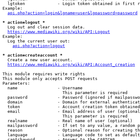
  lgtoken             - Login token obtained in first r
Example:

api.php?action=login&lgname=user&lgpassword=password
* action=logout *
  Log out and clear session data.

https://www.mediawiki.org/wiki/API:Logout
Example:

  Log the current user out:

api.php?action=logout
* action=createaccount *
  Create a new user account.

https://www.mediawiki.org/wiki/API:Account_creation
This module requires write rights

This module only accepts POST requests

Parameters:

  name                - Username

                        This parameter is required

  password            - Password (ignored if mailpasswo
  domain              - Domain for external authenticat
  token               - Account creation token obtained
  email               - Email address of user (optional
                        This parameter is required

  realname            - Real name of user (optional)

  mailpassword        - If set to any value, a random p
  reason              - Optional reason for creating th
  language            - Language code to set as default
  captchaword         - Answer to the CAPTCHA
