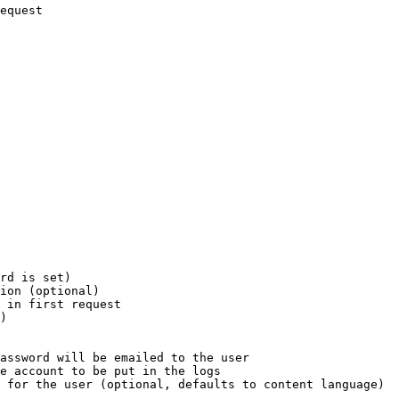
equest

rd is set)

ion (optional)

 in first request

)

assword will be emailed to the user

e account to be put in the logs

 for the user (optional, defaults to content language)
