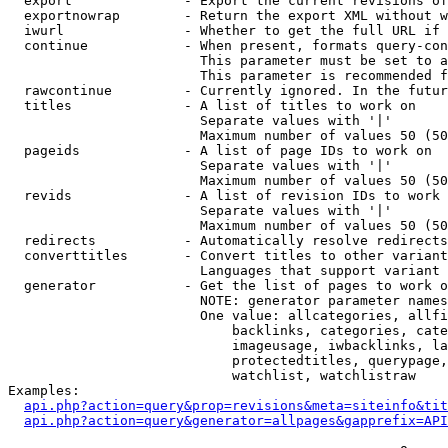
  export              - Export the current revisions of
  exportnowrap        - Return the export XML without w
  iwurl               - Whether to get the full URL if 
  continue            - When present, formats query-con
                        This parameter must be set to a
                        This parameter is recommended f
  rawcontinue         - Currently ignored. In the futur
  titles              - A list of titles to work on

                        Separate values with '|'

                        Maximum number of values 50 (50
  pageids             - A list of page IDs to work on

                        Separate values with '|'

                        Maximum number of values 50 (50
  revids              - A list of revision IDs to work 
                        Separate values with '|'

                        Maximum number of values 50 (50
  redirects           - Automatically resolve redirects

  converttitles       - Convert titles to other variant
                        Languages that support variant 
  generator           - Get the list of pages to work o
                        NOTE: generator parameter names
                        One value: allcategories, allfi
                            backlinks, categories, cate
                            imageusage, iwbacklinks, la
                            protectedtitles, querypage,
                            watchlist, watchlistraw

Examples:

api.php?action=query&prop=revisions&meta=siteinfo&tit
api.php?action=query&generator=allpages&gapprefix=API