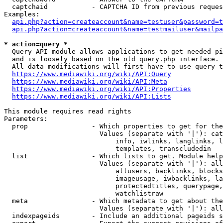
  captchaid           - CAPTCHA ID from previous reques
Examples:

api.php?action=createaccount&name=testuser&password=t
api.php?action=createaccount&name=testmailuser&mailpa
* action=query *
  Query API module allows applications to get needed pi
  and is loosely based on the old query.php interface.

  All data modifications will first have to use query t
https://www.mediawiki.org/wiki/API:Query
https://www.mediawiki.org/wiki/API:Meta
https://www.mediawiki.org/wiki/API:Properties
https://www.mediawiki.org/wiki/API:Lists
This module requires read rights

Parameters:

  prop                - Which properties to get for the
                        Values (separate with '|'): cat
                            info, iwlinks, langlinks, l
                            templates, transcludedin

  list                - Which lists to get. Module help
                        Values (separate with '|'): all
                            allusers, backlinks, blocks
                            imageusage, iwbacklinks, la
                            protectedtitles, querypage,
                            watchlistraw

  meta                - Which metadata to get about the
                        Values (separate with '|'): all
  indexpageids        - Include an additional pageids s