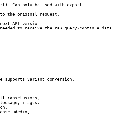
rt). Can only be used with export

to the original request.

next API version.

needed to receive the raw query-continue data.

e supports variant conversion.

lltransclusions,

leusage, images,

ch,

anscludedin,
