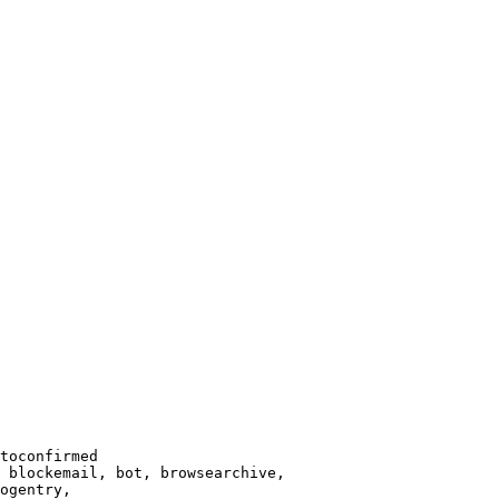
toconfirmed

 blockemail, bot, browsearchive,

ogentry,
