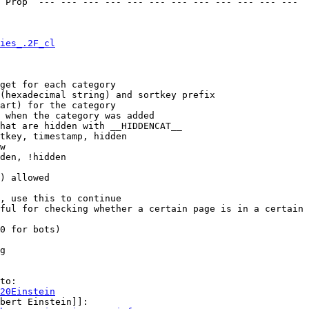
 Prop  --- --- --- --- --- --- --- --- --- --- --- --- 

ies_.2F_cl
get for each category

(hexadecimal string) and sortkey prefix

art) for the category

 when the category was added

hat are hidden with __HIDDENCAT__

tkey, timestamp, hidden

w

den, !hidden

) allowed

, use this to continue

ful for checking whether a certain page is in a certain 
0 for bots)

g

to:

20Einstein
bert Einstein]]:
