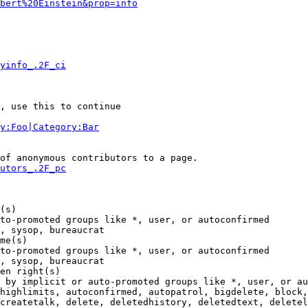
bert%20Einstein&prop=info
yinfo_.2F_ci
, use this to continue

y:Foo|Category:Bar
of anonymous contributors to a page.

utors_.2F_pc
(s)

to-promoted groups like *, user, or autoconfirmed

, sysop, bureaucrat

me(s)

to-promoted groups like *, user, or autoconfirmed

, sysop, bureaucrat

en right(s)

 by implicit or auto-promoted groups like *, user, or au
highlimits, autoconfirmed, autopatrol, bigdelete, block,
createtalk, delete, deletedhistory, deletedtext, deletel