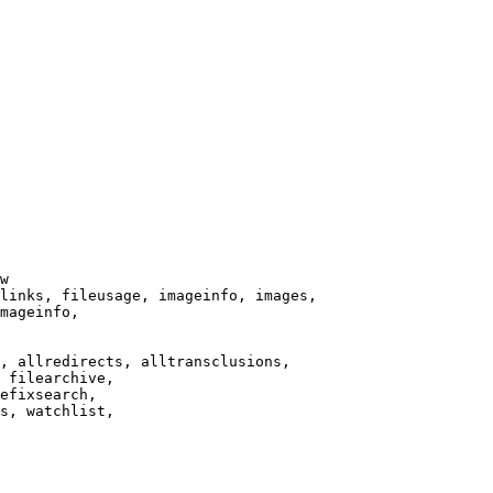
w

links, fileusage, imageinfo, images,

mageinfo,

, allredirects, alltransclusions,

 filearchive,

efixsearch,

s, watchlist,
