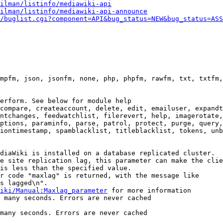
ilman/listinfo/mediawiki-api
ilman/listinfo/mediawiki-api-announce
/buglist.cgi?component=API&bug_status=NEW&bug_status=ASS
mpfm, json, jsonfm, none, php, phpfm, rawfm, txt, txtfm,
erform. See below for module help

compare, createaccount, delete, edit, emailuser, expandt
ntchanges, feedwatchlist, filerevert, help, imagerotate,
ptions, paraminfo, parse, patrol, protect, purge, query,
iontimestamp, spamblacklist, titleblacklist, tokens, unb
diaWiki is installed on a database replicated cluster.

e site replication lag, this parameter can make the clie
is less than the specified value.

r code "maxlag" is returned, with the message like

s lagged\n".

iki/Manual:Maxlag_parameter
 for more information

 many seconds. Errors are never cached

many seconds. Errors are never cached
