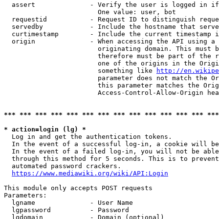
  assert              - Verify the user is logged in if
                        One value: user, bot

  requestid           - Request ID to distinguish reque
  servedby            - Include the hostname that serve
  curtimestamp        - Include the current timestamp i
  origin              - When accessing the API using a 
                        originating domain. This must b
                        therefore must be part of the r
                        one of the origins in the Origi
                        something like 
http://en.wikipe
                        parameter does not match the Or
                        this parameter matches the Orig
                        Access-Control-Allow-Origin hea
*** *** *** *** *** *** *** *** *** *** *** *** *** ***
* action=login (lg) *
  Log in and get the authentication tokens.

  In the event of a successful log-in, a cookie will be
  In the event of a failed log-in, you will not be able
  through this method for 5 seconds. This is to prevent
  automated password crackers.

https://www.mediawiki.org/wiki/API:Login
This module only accepts POST requests

Parameters:

  lgname              - User Name

  lgpassword          - Password

  lgdomain            - Domain (optional)
