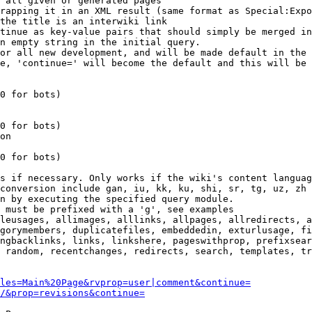
 all given or generated pages

rapping it in an XML result (same format as Special:Expo
the title is an interwiki link

tinue as key-value pairs that should simply be merged in
n empty string in the initial query.

or all new development, and will be made default in the 
e, 'continue=' will become the default and this will be 
0 for bots)

0 for bots)

on

0 for bots)

s if necessary. Only works if the wiki's content languag
conversion include gan, iu, kk, ku, shi, sr, tg, uz, zh

n by executing the specified query module.

 must be prefixed with a 'g', see examples

leusages, allimages, alllinks, allpages, allredirects, a
gorymembers, duplicatefiles, embeddedin, exturlusage, fi
ngbacklinks, links, linkshere, pageswithprop, prefixsear
 random, recentchanges, redirects, search, templates, tr
les=Main%20Page&rvprop=user|comment&continue=
/&prop=revisions&continue=