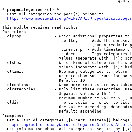
--- --- --- --- --- --- --- --- --- --- --- ---  Query:
* prop=categories (cl) *
  List all categories the page(s) belong to.

https://www.mediawiki.org/wiki/API:Properties#categor
This module requires read rights

Parameters:

  clprop              - Which additional properties to 
                         sortkey    - Adds the sortkey 
                                      (human-readable p
                         timestamp  - Adds timestamp of
                         hidden     - Tags categories t
                        Values (separate with '|'): sor
  clshow              - Which kind of categories to sho
                        Values (separate with '|'): hid
  cllimit             - How many categories to return

                        No more than 500 (5000 for bots
                        Default: 10

  clcontinue          - When more results are available
  clcategories        - Only list these categories. Use
                        Separate values with '|'

                        Maximum number of values 50 (50
  cldir               - The direction in which to list

                        One value: ascending, descendin
                        Default: ascending

Examples:

  Get a list of categories [[Albert Einstein]] belongs 
api.php?action=query&prop=categories&titles=Albert%
  Get information about all categories used in the [[Al