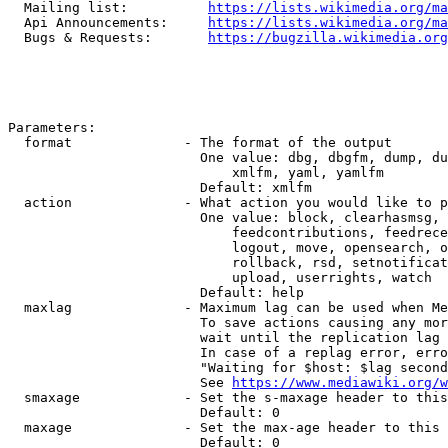
  Mailing list:          
https://lists.wikimedia.org/ma
  Api Announcements:     
https://lists.wikimedia.org/ma
  Bugs & Requests:       
https://bugzilla.wikimedia.org
Parameters:

  format              - The format of the output

                        One value: dbg, dbgfm, dump, du
                            xmlfm, yaml, yamlfm

                        Default: xmlfm

  action              - What action you would like to p
                        One value: block, clearhasmsg, 
                            feedcontributions, feedrece
                            logout, move, opensearch, o
                            rollback, rsd, setnotificat
                            upload, userrights, watch

                        Default: help

  maxlag              - Maximum lag can be used when Me
                        To save actions causing any mor
                        wait until the replication lag 
                        In case of a replag error, erro
                        "Waiting for $host: $lag second
                        See 
https://www.mediawiki.org/w
  smaxage             - Set the s-maxage header to this
                        Default: 0

  maxage              - Set the max-age header to this 
                        Default: 0
