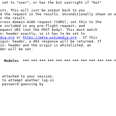
 set to "user", or has the bot userright if "bot"

sts. This will just be output back to you

d the request in the results. Unconditionally shown on e
n the result.

cross-domain AJAX request (CORS), set this to the

e included in any pre-flight request, and

equest URI (not the POST body). This must match

n: header exactly, so it has to be set to 

dia.org
 or 
https://meta.wikimedia.org
 . If this

igin: header, a 403 response will be returned. If

in: header and the origin is whitelisted, an

der will be set.

  Modules  *** *** *** *** *** *** *** *** *** *** *** *
 attached to your session.

 to attempt another log-in

 password guessing by
