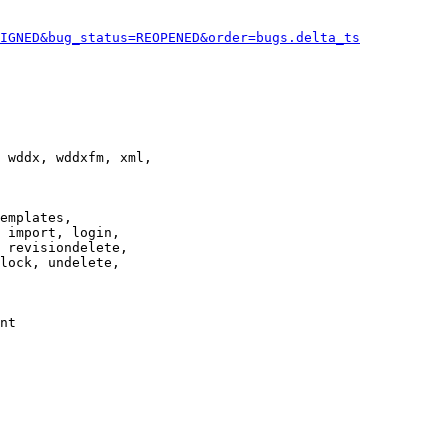
IGNED&bug_status=REOPENED&order=bugs.delta_ts
 wddx, wddxfm, xml,

emplates,

 import, login,

 revisiondelete,

lock, undelete,

nt
