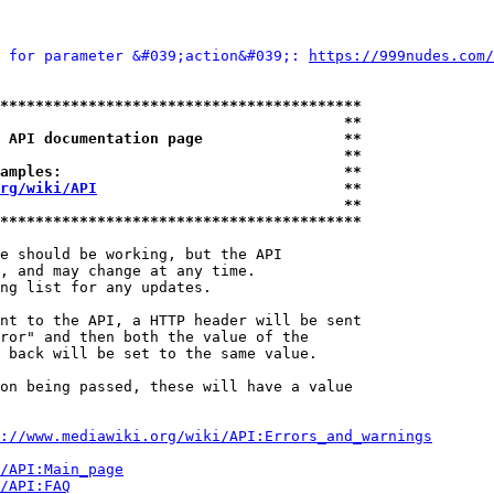
 for parameter &#039;action&#039;: 
https://999nudes.com/
*****************************************
                                       **
 API documentation page                **
                                       **
amples:                                **
rg/wiki/API
                            **
                                       **
*****************************************
e should be working, but the API

, and may change at any time.

ng list for any updates.

nt to the API, a HTTP header will be sent

ror" and then both the value of the

 back will be set to the same value.

on being passed, these will have a value

://www.mediawiki.org/wiki/API:Errors_and_warnings
i/API:Main_page
/API:FAQ