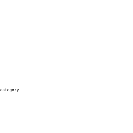
category
