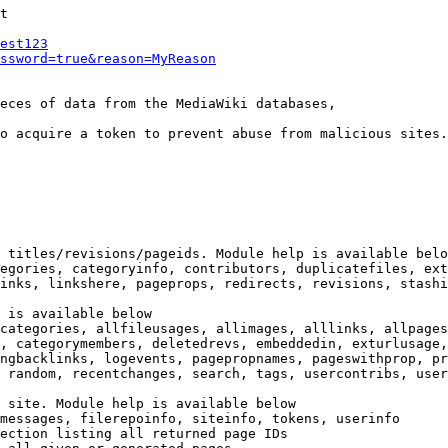
t

est123
ssword=true&reason=MyReason
eces of data from the MediaWiki databases,

o acquire a token to prevent abuse from malicious sites.

 titles/revisions/pageids. Module help is available belo
egories, categoryinfo, contributors, duplicatefiles, ext
inks, linkshere, pageprops, redirects, revisions, stashi
 is available below

categories, allfileusages, allimages, alllinks, allpages
, categorymembers, deletedrevs, embeddedin, exturlusage,
ngbacklinks, logevents, pagepropnames, pageswithprop, pr
 random, recentchanges, search, tags, usercontribs, user
 site. Module help is available below

messages, filerepoinfo, siteinfo, tokens, userinfo

ection listing all returned page IDs
