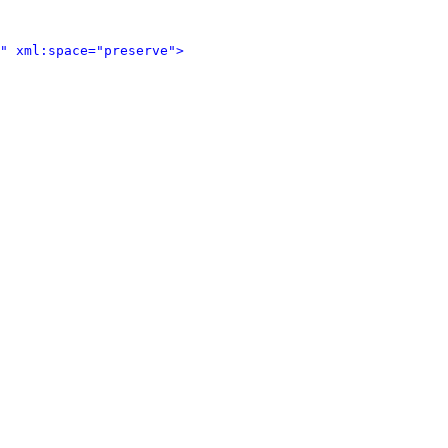
" xml:space="preserve">