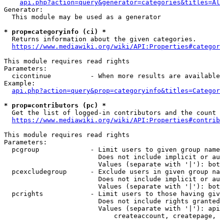
api.php?action=query&generator=categories&titles=Al
Generator:

  This module may be used as a generator

* prop=categoryinfo (ci) *
  Returns information about the given categories.

https://www.mediawiki.org/wiki/API:Properties#categor
This module requires read rights

Parameters:

  cicontinue          - When more results are available
Example:

api.php?action=query&prop=categoryinfo&titles=Categor
* prop=contributors (pc) *
  Get the list of logged-in contributors and the count 
https://www.mediawiki.org/wiki/API:Properties#contrib
This module requires read rights

Parameters:

  pcgroup             - Limit users to given group name
                        Does not include implicit or au
                        Values (separate with '|'): bot
  pcexcludegroup      - Exclude users in given group na
                        Does not include implicit or au
                        Values (separate with '|'): bot
  pcrights            - Limit users to those having giv
                        Does not include rights granted
                        Values (separate with '|'): api
                            createaccount, createpage, 