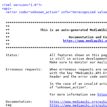
<?xml version="1.0"?>
<api>
<error code="unknown_action" info="Unrecognized value
*****************************************************
**                                                   
**                This is an auto-generated MediaWiki
**                                                   
**                               Documentation and Ex
**                            
https://www.mediawiki.o
**                                                   
*****************************************************
  Status:                All features shown on this pag
                         is still in active development
                         Make sure to monitor our maili
  Erroneous requests:    When erroneous requests are se
                         with the key "MediaWiki-API-Er
                         header and the error code sent
                         In the case of an invalid acti
                         of "unknown_action".

                         For more information see 
https
  Documentation:         
https://www.mediawiki.org/wik
  FAQ                    
https://www.mediawiki.org/wiki