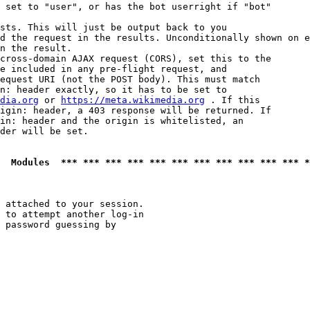
 set to "user", or has the bot userright if "bot"

sts. This will just be output back to you

d the request in the results. Unconditionally shown on e
n the result.

cross-domain AJAX request (CORS), set this to the

e included in any pre-flight request, and

equest URI (not the POST body). This must match

n: header exactly, so it has to be set to 

dia.org
 or 
https://meta.wikimedia.org
 . If this

igin: header, a 403 response will be returned. If

in: header and the origin is whitelisted, an

der will be set.

  Modules  *** *** *** *** *** *** *** *** *** *** *** *
 attached to your session.

 to attempt another log-in

 password guessing by
