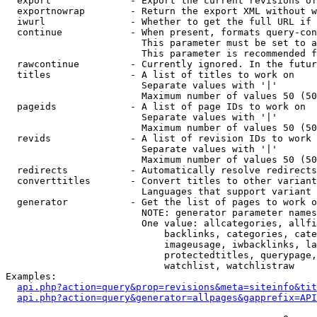
  export              - Export the current revisions of
  exportnowrap        - Return the export XML without w
  iwurl               - Whether to get the full URL if 
  continue            - When present, formats query-con
                        This parameter must be set to a
                        This parameter is recommended f
  rawcontinue         - Currently ignored. In the futur
  titles              - A list of titles to work on

                        Separate values with '|'

                        Maximum number of values 50 (50
  pageids             - A list of page IDs to work on

                        Separate values with '|'

                        Maximum number of values 50 (50
  revids              - A list of revision IDs to work 
                        Separate values with '|'

                        Maximum number of values 50 (50
  redirects           - Automatically resolve redirects

  converttitles       - Convert titles to other variant
                        Languages that support variant 
  generator           - Get the list of pages to work o
                        NOTE: generator parameter names
                        One value: allcategories, allfi
                            backlinks, categories, cate
                            imageusage, iwbacklinks, la
                            protectedtitles, querypage,
                            watchlist, watchlistraw

Examples:

api.php?action=query&prop=revisions&meta=siteinfo&tit
api.php?action=query&generator=allpages&gapprefix=API