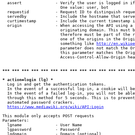
  assert              - Verify the user is logged in if
                        One value: user, bot

  requestid           - Request ID to distinguish reque
  servedby            - Include the hostname that serve
  curtimestamp        - Include the current timestamp i
  origin              - When accessing the API using a 
                        originating domain. This must b
                        therefore must be part of the r
                        one of the origins in the Origi
                        something like 
http://en.wikipe
                        parameter does not match the Or
                        this parameter matches the Orig
                        Access-Control-Allow-Origin hea
*** *** *** *** *** *** *** *** *** *** *** *** *** ***
* action=login (lg) *
  Log in and get the authentication tokens.

  In the event of a successful log-in, a cookie will be
  In the event of a failed log-in, you will not be able
  through this method for 5 seconds. This is to prevent
  automated password crackers.

https://www.mediawiki.org/wiki/API:Login
This module only accepts POST requests

Parameters:

  lgname              - User Name

  lgpassword          - Password

  lgdomain            - Domain (optional)
