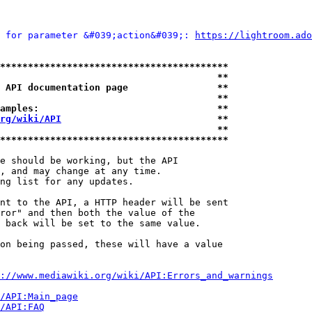
 for parameter &#039;action&#039;: 
https://lightroom.ado
*****************************************
                                       **
 API documentation page                **
                                       **
amples:                                **
rg/wiki/API
                            **
                                       **
*****************************************
e should be working, but the API

, and may change at any time.

ng list for any updates.

nt to the API, a HTTP header will be sent

ror" and then both the value of the

 back will be set to the same value.

on being passed, these will have a value

://www.mediawiki.org/wiki/API:Errors_and_warnings
i/API:Main_page
/API:FAQ