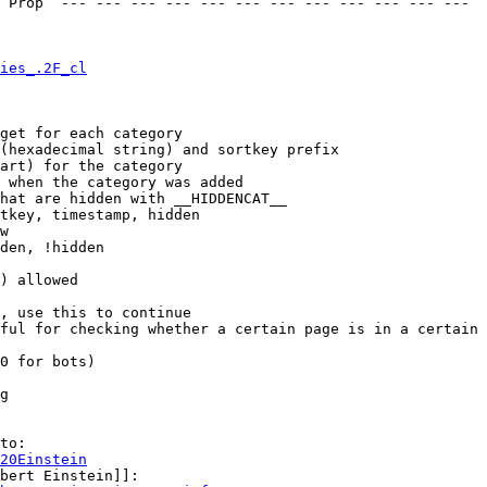
 Prop  --- --- --- --- --- --- --- --- --- --- --- --- 

ies_.2F_cl
get for each category

(hexadecimal string) and sortkey prefix

art) for the category

 when the category was added

hat are hidden with __HIDDENCAT__

tkey, timestamp, hidden

w

den, !hidden

) allowed

, use this to continue

ful for checking whether a certain page is in a certain 
0 for bots)

g

to:

20Einstein
bert Einstein]]:
