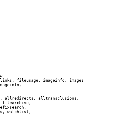
w

links, fileusage, imageinfo, images,

mageinfo,

, allredirects, alltransclusions,

 filearchive,

efixsearch,

s, watchlist,
