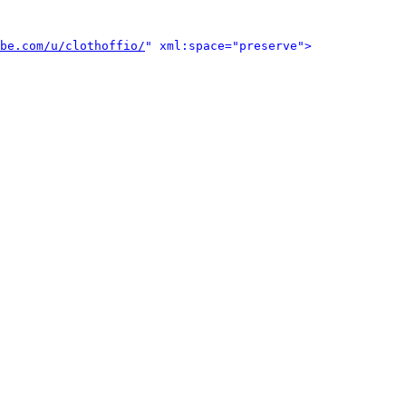
be.com/u/clothoffio/
" xml:space="preserve">