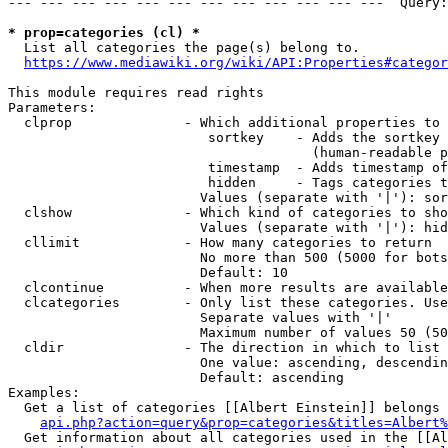
--- --- --- --- --- --- --- --- --- --- --- ---  Query:
* prop=categories (cl) *
  List all categories the page(s) belong to.

https://www.mediawiki.org/wiki/API:Properties#categor
This module requires read rights

Parameters:

  clprop              - Which additional properties to 
                         sortkey    - Adds the sortkey 
                                      (human-readable p
                         timestamp  - Adds timestamp of
                         hidden     - Tags categories t
                        Values (separate with '|'): sor
  clshow              - Which kind of categories to sho
                        Values (separate with '|'): hid
  cllimit             - How many categories to return

                        No more than 500 (5000 for bots
                        Default: 10

  clcontinue          - When more results are available
  clcategories        - Only list these categories. Use
                        Separate values with '|'

                        Maximum number of values 50 (50
  cldir               - The direction in which to list

                        One value: ascending, descendin
                        Default: ascending

Examples:

  Get a list of categories [[Albert Einstein]] belongs 
api.php?action=query&prop=categories&titles=Albert%
  Get information about all categories used in the [[Al