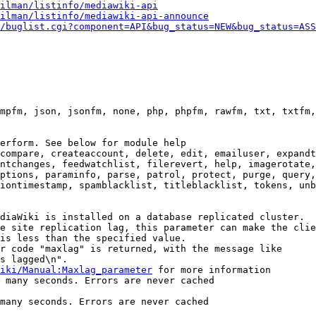
ilman/listinfo/mediawiki-api
ilman/listinfo/mediawiki-api-announce
/buglist.cgi?component=API&bug_status=NEW&bug_status=ASS
mpfm, json, jsonfm, none, php, phpfm, rawfm, txt, txtfm,
erform. See below for module help

compare, createaccount, delete, edit, emailuser, expandt
ntchanges, feedwatchlist, filerevert, help, imagerotate,
ptions, paraminfo, parse, patrol, protect, purge, query,
iontimestamp, spamblacklist, titleblacklist, tokens, unb
diaWiki is installed on a database replicated cluster.

e site replication lag, this parameter can make the clie
is less than the specified value.

r code "maxlag" is returned, with the message like

s lagged\n".

iki/Manual:Maxlag_parameter
 for more information

 many seconds. Errors are never cached

many seconds. Errors are never cached
