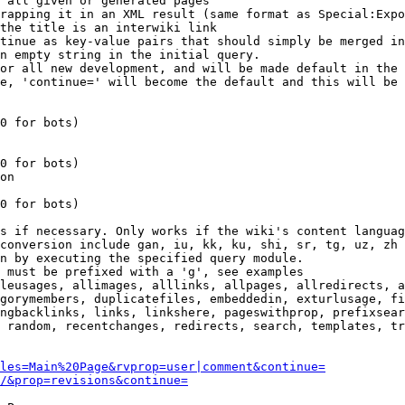
 all given or generated pages

rapping it in an XML result (same format as Special:Expo
the title is an interwiki link

tinue as key-value pairs that should simply be merged in
n empty string in the initial query.

or all new development, and will be made default in the 
e, 'continue=' will become the default and this will be 
0 for bots)

0 for bots)

on

0 for bots)

s if necessary. Only works if the wiki's content languag
conversion include gan, iu, kk, ku, shi, sr, tg, uz, zh

n by executing the specified query module.

 must be prefixed with a 'g', see examples

leusages, allimages, alllinks, allpages, allredirects, a
gorymembers, duplicatefiles, embeddedin, exturlusage, fi
ngbacklinks, links, linkshere, pageswithprop, prefixsear
 random, recentchanges, redirects, search, templates, tr
les=Main%20Page&rvprop=user|comment&continue=
/&prop=revisions&continue=