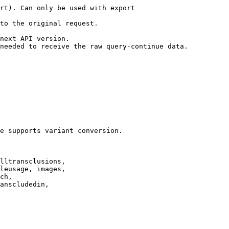
rt). Can only be used with export

to the original request.

next API version.

needed to receive the raw query-continue data.

e supports variant conversion.

lltransclusions,

leusage, images,

ch,

anscludedin,
