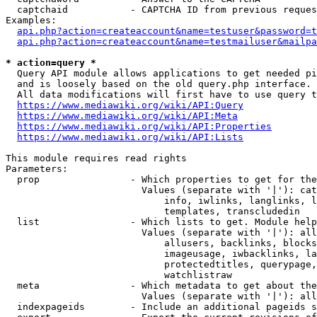
  captchaid           - CAPTCHA ID from previous reques
Examples:

api.php?action=createaccount&name=testuser&password=t
api.php?action=createaccount&name=testmailuser&mailpa
* action=query *
  Query API module allows applications to get needed pi
  and is loosely based on the old query.php interface.

  All data modifications will first have to use query t
https://www.mediawiki.org/wiki/API:Query
https://www.mediawiki.org/wiki/API:Meta
https://www.mediawiki.org/wiki/API:Properties
https://www.mediawiki.org/wiki/API:Lists
This module requires read rights

Parameters:

  prop                - Which properties to get for the
                        Values (separate with '|'): cat
                            info, iwlinks, langlinks, l
                            templates, transcludedin

  list                - Which lists to get. Module help
                        Values (separate with '|'): all
                            allusers, backlinks, blocks
                            imageusage, iwbacklinks, la
                            protectedtitles, querypage,
                            watchlistraw

  meta                - Which metadata to get about the
                        Values (separate with '|'): all
  indexpageids        - Include an additional pageids s