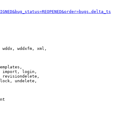
IGNED&bug_status=REOPENED&order=bugs.delta_ts
 wddx, wddxfm, xml,

emplates,

 import, login,

 revisiondelete,

lock, undelete,

nt
