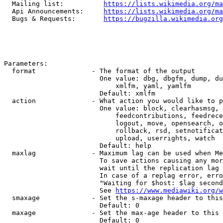
  Mailing list:          
https://lists.wikimedia.org/ma
  Api Announcements:     
https://lists.wikimedia.org/ma
  Bugs & Requests:       
https://bugzilla.wikimedia.org
Parameters:

  format              - The format of the output

                        One value: dbg, dbgfm, dump, du
                            xmlfm, yaml, yamlfm

                        Default: xmlfm

  action              - What action you would like to p
                        One value: block, clearhasmsg, 
                            feedcontributions, feedrece
                            logout, move, opensearch, o
                            rollback, rsd, setnotificat
                            upload, userrights, watch

                        Default: help

  maxlag              - Maximum lag can be used when Me
                        To save actions causing any mor
                        wait until the replication lag 
                        In case of a replag error, erro
                        "Waiting for $host: $lag second
                        See 
https://www.mediawiki.org/w
  smaxage             - Set the s-maxage header to this
                        Default: 0

  maxage              - Set the max-age header to this 
                        Default: 0
