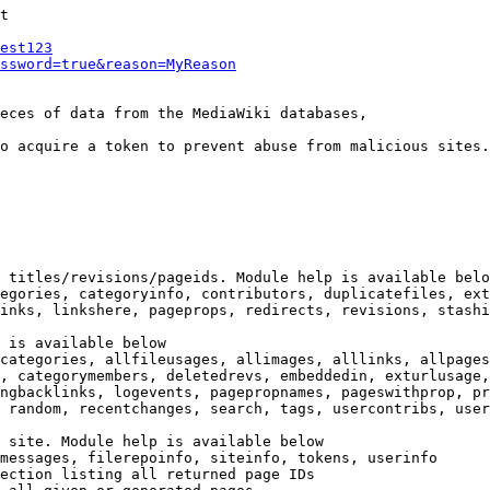
t

est123
ssword=true&reason=MyReason
eces of data from the MediaWiki databases,

o acquire a token to prevent abuse from malicious sites.

 titles/revisions/pageids. Module help is available belo
egories, categoryinfo, contributors, duplicatefiles, ext
inks, linkshere, pageprops, redirects, revisions, stashi
 is available below

categories, allfileusages, allimages, alllinks, allpages
, categorymembers, deletedrevs, embeddedin, exturlusage,
ngbacklinks, logevents, pagepropnames, pageswithprop, pr
 random, recentchanges, search, tags, usercontribs, user
 site. Module help is available below

messages, filerepoinfo, siteinfo, tokens, userinfo

ection listing all returned page IDs
