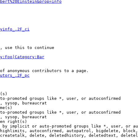
bert%20Einstein&prop=info
yinfo_.2F_ci
, use this to continue

y:Foo|Category:Bar
of anonymous contributors to a page.

utors_.2F_pc
(s)

to-promoted groups like *, user, or autoconfirmed

, sysop, bureaucrat

me(s)

to-promoted groups like *, user, or autoconfirmed

, sysop, bureaucrat

en right(s)

 by implicit or auto-promoted groups like *, user, or au
highlimits, autoconfirmed, autopatrol, bigdelete, block,
createtalk, delete, deletedhistory, deletedtext, deletel