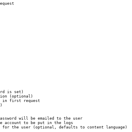
equest

rd is set)

ion (optional)

 in first request

)

assword will be emailed to the user

e account to be put in the logs

 for the user (optional, defaults to content language)
