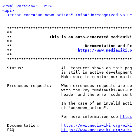
<?xml version="1.0"?>
<api>
<error code="unknown_action" info="Unrecognized value
*****************************************************
**                                                   
**                This is an auto-generated MediaWiki
**                                                   
**                               Documentation and Ex
**                            
https://www.mediawiki.o
**                                                   
*****************************************************
  Status:                All features shown on this pag
                         is still in active development
                         Make sure to monitor our maili
  Erroneous requests:    When erroneous requests are se
                         with the key "MediaWiki-API-Er
                         header and the error code sent
                         In the case of an invalid acti
                         of "unknown_action".

                         For more information see 
https
  Documentation:         
https://www.mediawiki.org/wik
  FAQ                    
https://www.mediawiki.org/wiki