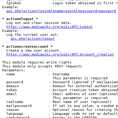
  lgtoken             - Login token obtained in first r
Example:

api.php?action=login&lgname=user&lgpassword=password
* action=logout *
  Log out and clear session data.

https://www.mediawiki.org/wiki/API:Logout
Example:

  Log the current user out:

api.php?action=logout
* action=createaccount *
  Create a new user account.

https://www.mediawiki.org/wiki/API:Account_creation
This module requires write rights

This module only accepts POST requests

Parameters:

  name                - Username

                        This parameter is required

  password            - Password (ignored if mailpasswo
  domain              - Domain for external authenticat
  token               - Account creation token obtained
  email               - Email address of user (optional
                        This parameter is required

  realname            - Real name of user (optional)

  mailpassword        - If set to any value, a random p
  reason              - Optional reason for creating th
  language            - Language code to set as default
  captchaword         - Answer to the CAPTCHA
