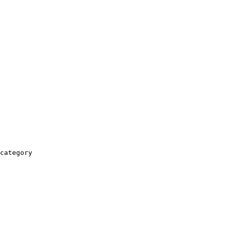
category
