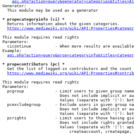
api.php?action=query&generator=categories&titles=Al
Generator:

  This module may be used as a generator

* prop=categoryinfo (ci) *
  Returns information about the given categories.

https://www.mediawiki.org/wiki/API:Properties#categor
This module requires read rights

Parameters:

  cicontinue          - When more results are available
Example:

api.php?action=query&prop=categoryinfo&titles=Categor
* prop=contributors (pc) *
  Get the list of logged-in contributors and the count 
https://www.mediawiki.org/wiki/API:Properties#contrib
This module requires read rights

Parameters:

  pcgroup             - Limit users to given group name
                        Does not include implicit or au
                        Values (separate with '|'): bot
  pcexcludegroup      - Exclude users in given group na
                        Does not include implicit or au
                        Values (separate with '|'): bot
  pcrights            - Limit users to those having giv
                        Does not include rights granted
                        Values (separate with '|'): api
                            createaccount, createpage, 