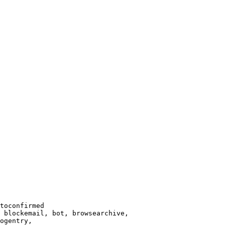
toconfirmed

 blockemail, bot, browsearchive,

ogentry,
