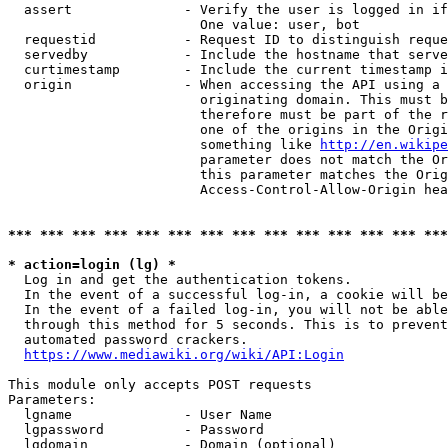
  assert              - Verify the user is logged in if
                        One value: user, bot

  requestid           - Request ID to distinguish reque
  servedby            - Include the hostname that serve
  curtimestamp        - Include the current timestamp i
  origin              - When accessing the API using a 
                        originating domain. This must b
                        therefore must be part of the r
                        one of the origins in the Origi
                        something like 
http://en.wikipe
                        parameter does not match the Or
                        this parameter matches the Orig
                        Access-Control-Allow-Origin hea
*** *** *** *** *** *** *** *** *** *** *** *** *** ***
* action=login (lg) *
  Log in and get the authentication tokens.

  In the event of a successful log-in, a cookie will be
  In the event of a failed log-in, you will not be able
  through this method for 5 seconds. This is to prevent
  automated password crackers.

https://www.mediawiki.org/wiki/API:Login
This module only accepts POST requests

Parameters:

  lgname              - User Name

  lgpassword          - Password

  lgdomain            - Domain (optional)
