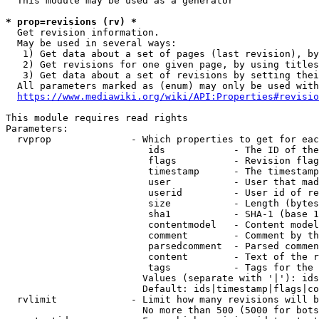
  This module may be used as a generator

* prop=revisions (rv) *
  Get revision information.

  May be used in several ways:

   1) Get data about a set of pages (last revision), by
   2) Get revisions for one given page, by using titles
   3) Get data about a set of revisions by setting thei
  All parameters marked as (enum) may only be used with
https://www.mediawiki.org/wiki/API:Properties#revisio
This module requires read rights

Parameters:

  rvprop              - Which properties to get for eac
                         ids            - The ID of the
                         flags          - Revision flag
                         timestamp      - The timestamp
                         user           - User that mad
                         userid         - User id of re
                         size           - Length (bytes
                         sha1           - SHA-1 (base 1
                         contentmodel   - Content model
                         comment        - Comment by th
                         parsedcomment  - Parsed commen
                         content        - Text of the r
                         tags           - Tags for the 
                        Values (separate with '|'): ids
                        Default: ids|timestamp|flags|co
  rvlimit             - Limit how many revisions will b
                        No more than 500 (5000 for bots