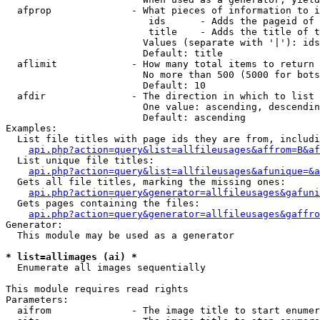
  afprop              - What pieces of information to i
                         ids      - Adds the pageid of 
                         title    - Adds the title of t
                        Values (separate with '|'): ids
                        Default: title

  aflimit             - How many total items to return

                        No more than 500 (5000 for bots
                        Default: 10

  afdir               - The direction in which to list

                        One value: ascending, descendin
                        Default: ascending

Examples:

  List file titles with page ids they are from, includi
api.php?action=query&list=allfileusages&affrom=B&af
  List unique file titles:

api.php?action=query&list=allfileusages&afunique=&a
  Gets all file titles, marking the missing ones:

api.php?action=query&generator=allfileusages&gafuni
  Gets pages containing the files:

api.php?action=query&generator=allfileusages&gaffro
Generator:

  This module may be used as a generator

* list=allimages (ai) *
  Enumerate all images sequentially

This module requires read rights

Parameters:

  aifrom              - The image title to start enumer