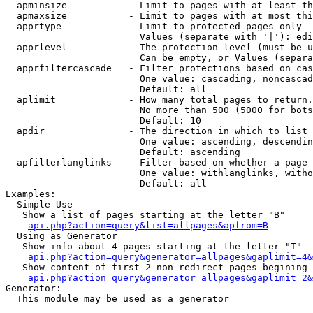
  apminsize           - Limit to pages with at least th
  apmaxsize           - Limit to pages with at most thi
  apprtype            - Limit to protected pages only

                        Values (separate with '|'): edi
  apprlevel           - The protection level (must be u
                        Can be empty, or Values (separa
  apprfiltercascade   - Filter protections based on cas
                        One value: cascading, noncascad
                        Default: all

  aplimit             - How many total pages to return.

                        No more than 500 (5000 for bots
                        Default: 10

  apdir               - The direction in which to list

                        One value: ascending, descendin
                        Default: ascending

  apfilterlanglinks   - Filter based on whether a page 
                        One value: withlanglinks, witho
                        Default: all

Examples:

  Simple Use

   Show a list of pages starting at the letter "B"

api.php?action=query&list=allpages&apfrom=B
  Using as Generator

   Show info about 4 pages starting at the letter "T"

api.php?action=query&generator=allpages&gaplimit=4&
   Show content of first 2 non-redirect pages begining 
api.php?action=query&generator=allpages&gaplimit=2&
Generator:

  This module may be used as a generator
