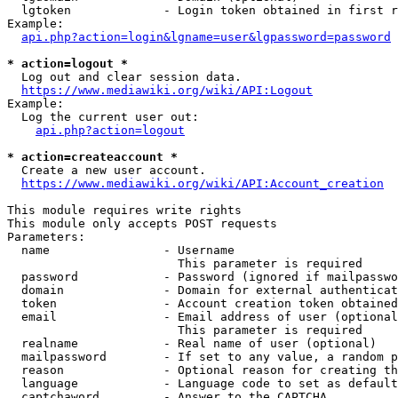
  lgtoken             - Login token obtained in first r
Example:

api.php?action=login&lgname=user&lgpassword=password
* action=logout *
  Log out and clear session data.

https://www.mediawiki.org/wiki/API:Logout
Example:

  Log the current user out:

api.php?action=logout
* action=createaccount *
  Create a new user account.

https://www.mediawiki.org/wiki/API:Account_creation
This module requires write rights

This module only accepts POST requests

Parameters:

  name                - Username

                        This parameter is required

  password            - Password (ignored if mailpasswo
  domain              - Domain for external authenticat
  token               - Account creation token obtained
  email               - Email address of user (optional
                        This parameter is required

  realname            - Real name of user (optional)

  mailpassword        - If set to any value, a random p
  reason              - Optional reason for creating th
  language            - Language code to set as default
  captchaword         - Answer to the CAPTCHA
