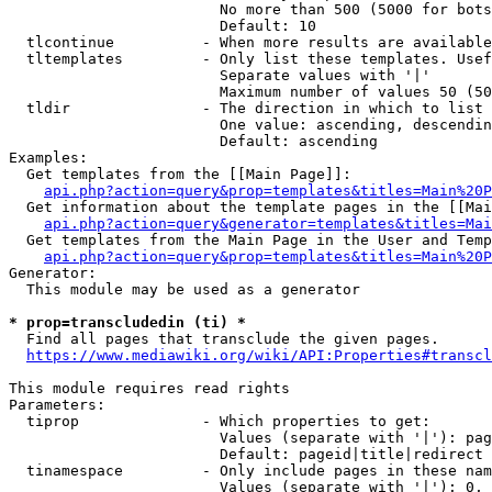
                        No more than 500 (5000 for bots
                        Default: 10

  tlcontinue          - When more results are available
  tltemplates         - Only list these templates. Usef
                        Separate values with '|'

                        Maximum number of values 50 (50
  tldir               - The direction in which to list

                        One value: ascending, descendin
                        Default: ascending

Examples:

  Get templates from the [[Main Page]]:

api.php?action=query&prop=templates&titles=Main%20P
  Get information about the template pages in the [[Mai
api.php?action=query&generator=templates&titles=Mai
  Get templates from the Main Page in the User and Temp
api.php?action=query&prop=templates&titles=Main%20P
Generator:

  This module may be used as a generator

* prop=transcludedin (ti) *
  Find all pages that transclude the given pages.

https://www.mediawiki.org/wiki/API:Properties#transcl
This module requires read rights

Parameters:

  tiprop              - Which properties to get:

                        Values (separate with '|'): pag
                        Default: pageid|title|redirect

  tinamespace         - Only include pages in these nam
                        Values (separate with '|'): 0, 