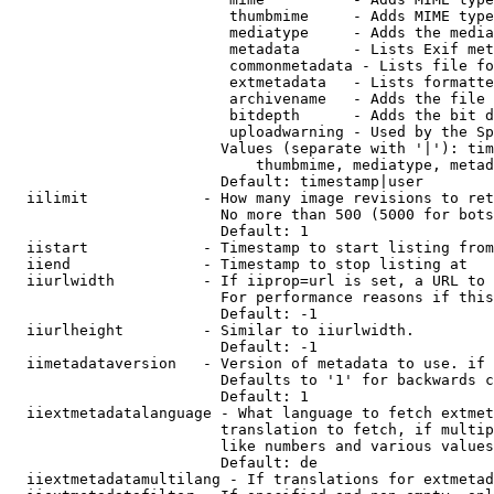
                         thumbmime     - Adds MIME type
                         mediatype     - Adds the media
                         metadata      - Lists Exif met
                         commonmetadata - Lists file fo
                         extmetadata   - Lists formatte
                         archivename   - Adds the file 
                         bitdepth      - Adds the bit d
                         uploadwarning - Used by the Sp
                        Values (separate with '|'): tim
                            thumbmime, mediatype, metad
                        Default: timestamp|user

  iilimit             - How many image revisions to ret
                        No more than 500 (5000 for bots
                        Default: 1

  iistart             - Timestamp to start listing from

  iiend               - Timestamp to stop listing at

  iiurlwidth          - If iiprop=url is set, a URL to 
                        For performance reasons if this
                        Default: -1

  iiurlheight         - Similar to iiurlwidth.

                        Default: -1

  iimetadataversion   - Version of metadata to use. if 
                        Defaults to '1' for backwards c
                        Default: 1

  iiextmetadatalanguage - What language to fetch extmet
                        translation to fetch, if multip
                        like numbers and various values
                        Default: de

  iiextmetadatamultilang - If translations for extmetad