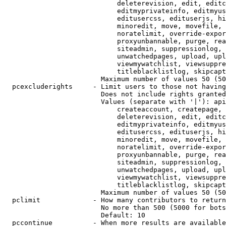
                            deleterevision, edit, editc
                            editmyprivateinfo, editmyus
                            editusercss, edituserjs, hi
                            minoredit, move, movefile, 
                            noratelimit, override-expor
                            proxyunbannable, purge, rea
                            siteadmin, suppressionlog, 
                            unwatchedpages, upload, upl
                            viewmywatchlist, viewsuppre
                            titleblacklistlog, skipcapt
                        Maximum number of values 50 (50
  pcexcluderights     - Limit users to those not having
                        Does not include rights granted
                        Values (separate with '|'): api
                            createaccount, createpage, 
                            deleterevision, edit, editc
                            editmyprivateinfo, editmyus
                            editusercss, edituserjs, hi
                            minoredit, move, movefile, 
                            noratelimit, override-expor
                            proxyunbannable, purge, rea
                            siteadmin, suppressionlog, 
                            unwatchedpages, upload, upl
                            viewmywatchlist, viewsuppre
                            titleblacklistlog, skipcapt
                        Maximum number of values 50 (50
  pclimit             - How many contributors to return

                        No more than 500 (5000 for bots
                        Default: 10

  pccontinue          - When more results are available