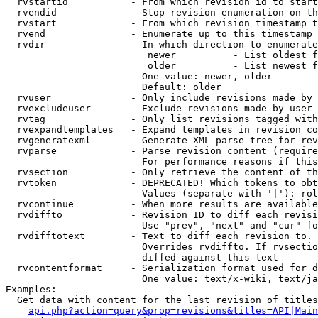
  rvstartid           - From which revision id to start
  rvendid             - Stop revision enumeration on th
  rvstart             - From which revision timestamp t
  rvend               - Enumerate up to this timestamp 
  rvdir               - In which direction to enumerate
                         newer          - List oldest f
                         older          - List newest f
                        One value: newer, older

                        Default: older

  rvuser              - Only include revisions made by 
  rvexcludeuser       - Exclude revisions made by user 
  rvtag               - Only list revisions tagged with
  rvexpandtemplates   - Expand templates in revision co
  rvgeneratexml       - Generate XML parse tree for rev
  rvparse             - Parse revision content (require
                        For performance reasons if this
  rvsection           - Only retrieve the content of th
  rvtoken             - DEPRECATED! Which tokens to obt
                        Values (separate with '|'): rol
  rvcontinue          - When more results are available
  rvdiffto            - Revision ID to diff each revisi
                        Use "prev", "next" and "cur" fo
  rvdifftotext        - Text to diff each revision to. 
                        Overrides rvdiffto. If rvsectio
                        diffed against this text

  rvcontentformat     - Serialization format used for d
                        One value: text/x-wiki, text/ja
Examples:

  Get data with content for the last revision of titles
api.php?action=query&prop=revisions&titles=API|Main