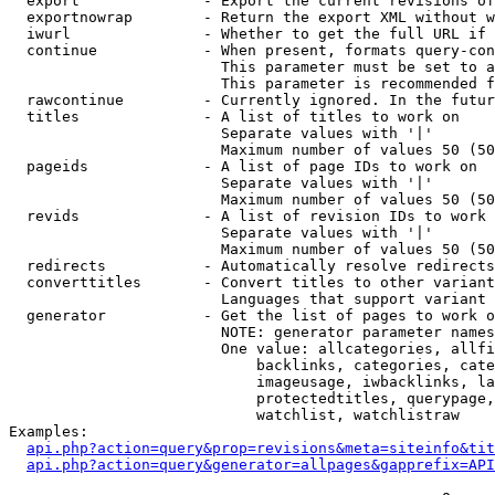
  export              - Export the current revisions of
  exportnowrap        - Return the export XML without w
  iwurl               - Whether to get the full URL if 
  continue            - When present, formats query-con
                        This parameter must be set to a
                        This parameter is recommended f
  rawcontinue         - Currently ignored. In the futur
  titles              - A list of titles to work on

                        Separate values with '|'

                        Maximum number of values 50 (50
  pageids             - A list of page IDs to work on

                        Separate values with '|'

                        Maximum number of values 50 (50
  revids              - A list of revision IDs to work 
                        Separate values with '|'

                        Maximum number of values 50 (50
  redirects           - Automatically resolve redirects

  converttitles       - Convert titles to other variant
                        Languages that support variant 
  generator           - Get the list of pages to work o
                        NOTE: generator parameter names
                        One value: allcategories, allfi
                            backlinks, categories, cate
                            imageusage, iwbacklinks, la
                            protectedtitles, querypage,
                            watchlist, watchlistraw

Examples:

api.php?action=query&prop=revisions&meta=siteinfo&tit
api.php?action=query&generator=allpages&gapprefix=API