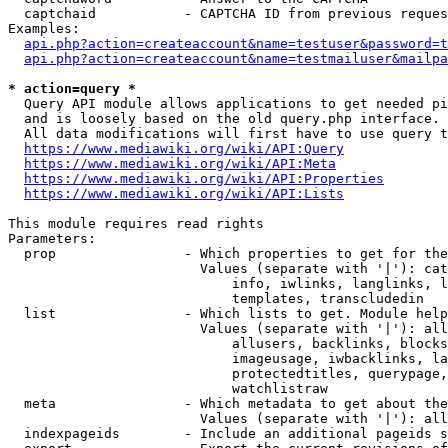
  captchaid           - CAPTCHA ID from previous reques
Examples:

api.php?action=createaccount&name=testuser&password=t
api.php?action=createaccount&name=testmailuser&mailpa
* action=query *
  Query API module allows applications to get needed pi
  and is loosely based on the old query.php interface.

  All data modifications will first have to use query t
https://www.mediawiki.org/wiki/API:Query
https://www.mediawiki.org/wiki/API:Meta
https://www.mediawiki.org/wiki/API:Properties
https://www.mediawiki.org/wiki/API:Lists
This module requires read rights

Parameters:

  prop                - Which properties to get for the
                        Values (separate with '|'): cat
                            info, iwlinks, langlinks, l
                            templates, transcludedin

  list                - Which lists to get. Module help
                        Values (separate with '|'): all
                            allusers, backlinks, blocks
                            imageusage, iwbacklinks, la
                            protectedtitles, querypage,
                            watchlistraw

  meta                - Which metadata to get about the
                        Values (separate with '|'): all
  indexpageids        - Include an additional pageids s