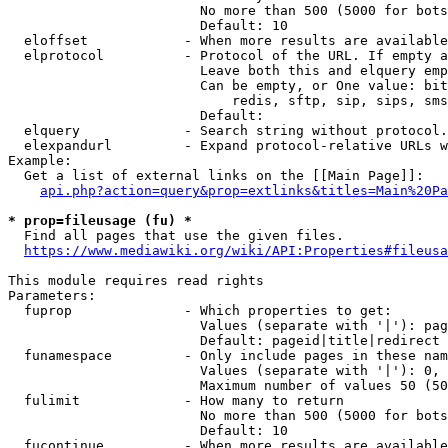
                        No more than 500 (5000 for bots
                        Default: 10

  eloffset            - When more results are available
  elprotocol          - Protocol of the URL. If empty a
                        Leave both this and elquery emp
                        Can be empty, or One value: bit
                            redis, sftp, sip, sips, sms
                        Default: 

  elquery             - Search string without protocol.
  elexpandurl         - Expand protocol-relative URLs w
Example:

  Get a list of external links on the [[Main Page]]:

api.php?action=query&prop=extlinks&titles=Main%20Pa
* prop=fileusage (fu) *
  Find all pages that use the given files.

https://www.mediawiki.org/wiki/API:Properties#fileusa
This module requires read rights

Parameters:

  fuprop              - Which properties to get:

                        Values (separate with '|'): pag
                        Default: pageid|title|redirect

  funamespace         - Only include pages in these nam
                        Values (separate with '|'): 0, 
                        Maximum number of values 50 (50
  fulimit             - How many to return

                        No more than 500 (5000 for bots
                        Default: 10

  fucontinue          - When more results are available