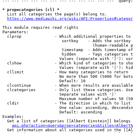
--- --- --- --- --- --- --- --- --- --- --- ---  Query:
* prop=categories (cl) *
  List all categories the page(s) belong to.

https://www.mediawiki.org/wiki/API:Properties#categor
This module requires read rights

Parameters:

  clprop              - Which additional properties to 
                         sortkey    - Adds the sortkey 
                                      (human-readable p
                         timestamp  - Adds timestamp of
                         hidden     - Tags categories t
                        Values (separate with '|'): sor
  clshow              - Which kind of categories to sho
                        Values (separate with '|'): hid
  cllimit             - How many categories to return

                        No more than 500 (5000 for bots
                        Default: 10

  clcontinue          - When more results are available
  clcategories        - Only list these categories. Use
                        Separate values with '|'

                        Maximum number of values 50 (50
  cldir               - The direction in which to list

                        One value: ascending, descendin
                        Default: ascending

Examples:

  Get a list of categories [[Albert Einstein]] belongs 
api.php?action=query&prop=categories&titles=Albert%
  Get information about all categories used in the [[Al