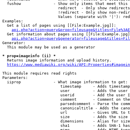
  fushow              - Show only items that meet this 
                        redirect  - Only show redirects

                        !redirect - Only show non-redir
                        Values (separate with '|'): red
Examples:

  Get a list of pages using [[File:Example.jpg]]:

api.php?action=query&prop=fileusage&titles=File%3AE
  Get information about pages using [[File:Example.jpg]
api.php?action=query&generator=fileusage&titles=Fil
Generator:

  This module may be used as a generator

* prop=imageinfo (ii) *
  Returns image information and upload history.

https://www.mediawiki.org/wiki/API:Properties#imagein
This module requires read rights

Parameters:

  iiprop              - What image information to get:

                         timestamp     - Adds timestamp
                         user          - Adds the user 
                         userid        - Add the user I
                         comment       - Comment on the
                         parsedcomment - Parse the comm
                         canonicaltitle - Adds the cano
                         url           - Gives URL to t
                         size          - Adds the size 
                         dimensions    - Alias for size

                         sha1          - Adds SHA-1 has
                         mime          - Adds MIME type