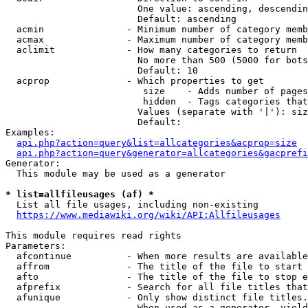
                        One value: ascending, descendin
                        Default: ascending

  acmin               - Minimum number of category memb
  acmax               - Maximum number of category memb
  aclimit             - How many categories to return

                        No more than 500 (5000 for bots
                        Default: 10

  acprop              - Which properties to get

                         size    - Adds number of pages
                         hidden  - Tags categories that
                        Values (separate with '|'): siz
                        Default: 

Examples:

api.php?action=query&list=allcategories&acprop=size
api.php?action=query&generator=allcategories&gacprefi
Generator:

  This module may be used as a generator

* list=allfileusages (af) *
  List all file usages, including non-existing

https://www.mediawiki.org/wiki/API:Allfileusages
This module requires read rights

Parameters:

  afcontinue          - When more results are available
  affrom              - The title of the file to start 
  afto                - The title of the file to stop e
  afprefix            - Search for all file titles that
  afunique            - Only show distinct file titles.
                        When used as a generator, yield