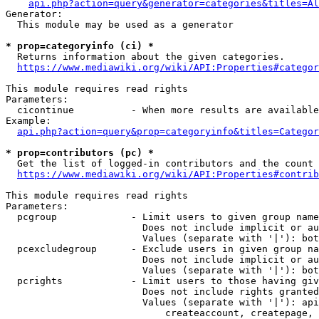
api.php?action=query&generator=categories&titles=Al
Generator:

  This module may be used as a generator

* prop=categoryinfo (ci) *
  Returns information about the given categories.

https://www.mediawiki.org/wiki/API:Properties#categor
This module requires read rights

Parameters:

  cicontinue          - When more results are available
Example:

api.php?action=query&prop=categoryinfo&titles=Categor
* prop=contributors (pc) *
  Get the list of logged-in contributors and the count 
https://www.mediawiki.org/wiki/API:Properties#contrib
This module requires read rights

Parameters:

  pcgroup             - Limit users to given group name
                        Does not include implicit or au
                        Values (separate with '|'): bot
  pcexcludegroup      - Exclude users in given group na
                        Does not include implicit or au
                        Values (separate with '|'): bot
  pcrights            - Limit users to those having giv
                        Does not include rights granted
                        Values (separate with '|'): api
                            createaccount, createpage, 