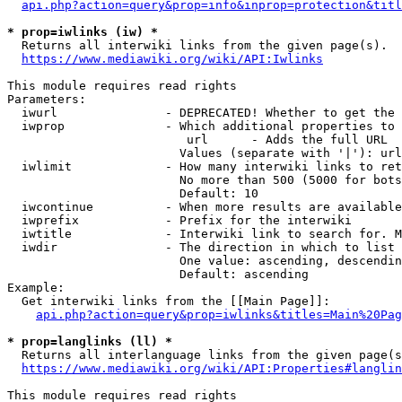
api.php?action=query&prop=info&inprop=protection&titl
* prop=iwlinks (iw) *
  Returns all interwiki links from the given page(s).

https://www.mediawiki.org/wiki/API:Iwlinks
This module requires read rights

Parameters:

  iwurl               - DEPRECATED! Whether to get the 
  iwprop              - Which additional properties to 
                         url      - Adds the full URL

                        Values (separate with '|'): url

  iwlimit             - How many interwiki links to ret
                        No more than 500 (5000 for bots
                        Default: 10

  iwcontinue          - When more results are available
  iwprefix            - Prefix for the interwiki

  iwtitle             - Interwiki link to search for. M
  iwdir               - The direction in which to list

                        One value: ascending, descendin
                        Default: ascending

Example:

  Get interwiki links from the [[Main Page]]:

api.php?action=query&prop=iwlinks&titles=Main%20Pag
* prop=langlinks (ll) *
  Returns all interlanguage links from the given page(s
https://www.mediawiki.org/wiki/API:Properties#langlin
This module requires read rights
