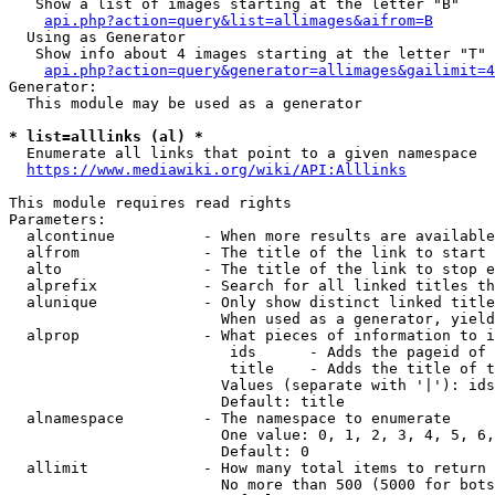
   Show a list of images starting at the letter "B"

api.php?action=query&list=allimages&aifrom=B
  Using as Generator

   Show info about 4 images starting at the letter "T"

api.php?action=query&generator=allimages&gailimit=4
Generator:

  This module may be used as a generator

* list=alllinks (al) *
  Enumerate all links that point to a given namespace

https://www.mediawiki.org/wiki/API:Alllinks
This module requires read rights

Parameters:

  alcontinue          - When more results are available
  alfrom              - The title of the link to start 
  alto                - The title of the link to stop e
  alprefix            - Search for all linked titles th
  alunique            - Only show distinct linked title
                        When used as a generator, yield
  alprop              - What pieces of information to i
                         ids      - Adds the pageid of 
                         title    - Adds the title of t
                        Values (separate with '|'): ids
                        Default: title

  alnamespace         - The namespace to enumerate

                        One value: 0, 1, 2, 3, 4, 5, 6,
                        Default: 0

  allimit             - How many total items to return

                        No more than 500 (5000 for bots