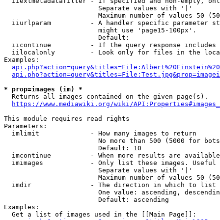
  iiextmetadatafilter - If specified and non-empty, onl
                        Separate values with '|'

                        Maximum number of values 50 (50
  iiurlparam          - A handler specific parameter st
                        might use 'page15-100px'.

                        Default: 

  iicontinue          - If the query response includes 
  iilocalonly         - Look only for files in the loca
Examples:

api.php?action=query&titles=File:Albert%20Einstein%2
api.php?action=query&titles=File:Test.jpg&prop=imagei
* prop=images (im) *
  Returns all images contained on the given page(s).

https://www.mediawiki.org/wiki/API:Properties#images_
This module requires read rights

Parameters:

  imlimit             - How many images to return

                        No more than 500 (5000 for bots
                        Default: 10

  imcontinue          - When more results are available
  imimages            - Only list these images. Useful 
                        Separate values with '|'

                        Maximum number of values 50 (50
  imdir               - The direction in which to list

                        One value: ascending, descendin
                        Default: ascending

Examples:

  Get a list of images used in the [[Main Page]]:
