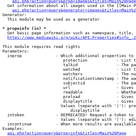
api.php?action=query&prop=images&titles=Main%20Page
  Get information about all images used in the [[Main P
api.php?action=query&generator=images&titles=Main%2
Generator:

  This module may be used as a generator

* prop=info (in) *
  Get basic page information such as namespace, title, 
https://www.mediawiki.org/wiki/API:Properties#info_.2
This module requires read rights

Parameters:

  inprop              - Which additional properties to 
                         protection            - List t
                         talkid                - The pa
                         watched               - List t
                         watchers              - The nu
                         notificationtimestamp - The wa
                         subjectid             - The pa
                         url                   - Gives 
                         readable              - Whethe
                         preload               - Gives 
                         displaytitle          - Gives 
                        Values (separate with '|'): pro
                            displaytitle

  intoken             - DEPRECATED! Request a token to 
                        Values (separate with '|'): edi
  incontinue          - When more results are available
Examples:

api.php?action=query&prop=info&titles=Main%20Page