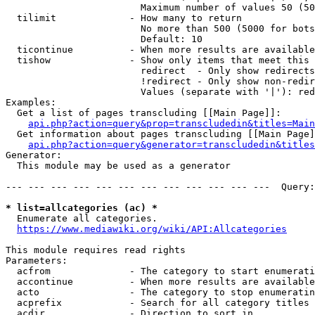
                        Maximum number of values 50 (50
  tilimit             - How many to return

                        No more than 500 (5000 for bots
                        Default: 10

  ticontinue          - When more results are available
  tishow              - Show only items that meet this 
                        redirect  - Only show redirects

                        !redirect - Only show non-redir
                        Values (separate with '|'): red
Examples:

  Get a list of pages transcluding [[Main Page]]:

api.php?action=query&prop=transcludedin&titles=Main
  Get information about pages transcluding [[Main Page]
api.php?action=query&generator=transcludedin&titles
Generator:

  This module may be used as a generator

--- --- --- --- --- --- --- --- --- --- --- ---  Query:
* list=allcategories (ac) *
  Enumerate all categories.

https://www.mediawiki.org/wiki/API:Allcategories
This module requires read rights

Parameters:

  acfrom              - The category to start enumerati
  accontinue          - When more results are available
  acto                - The category to stop enumeratin
  acprefix            - Search for all category titles 
  acdir               - Direction to sort in
