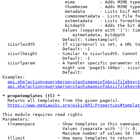
                         mime          - Adds MIME type
                         thumbmime     - Adds MIME type
                         metadata      - Lists Exif met
                         commonmetadata - Lists file fo
                         extmetadata   - Lists formatte
                         bitdepth      - Adds the bit d
                        Values (separate with '|'): tim
                            extmetadata, bitdepth

                        Default: timestamp|url

  siiurlwidth         - If siiprop=url is set, a URL to
                        Default: -1

  siiurlheight        - Similar to siiurlwidth. Cannot 
                        Default: -1

  siiurlparam         - A handler specific parameter st
                        might use 'page15-100px'. siiur
                        Default: 

Examples:

api.php?action=query&prop=stashimageinfo&siifilekey=1
api.php?action=query&prop=stashimageinfo&siifilekey=b
* prop=templates (tl) *
  Returns all templates from the given page(s).

https://www.mediawiki.org/wiki/API:Properties#templat
This module requires read rights

Parameters:

  tlnamespace         - Show templates in this namespac
                        Values (separate with '|'): 0, 
                        Maximum number of values 50 (50
  tllimit             - How many templates to return
