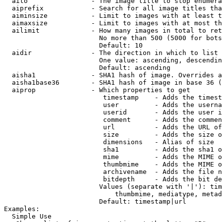
  aito                - The image title to stop enumera
  aiprefix            - Search for all image titles tha
  aiminsize           - Limit to images with at least t
  aimaxsize           - Limit to images with at most th
  ailimit             - How many images in total to ret
                        No more than 500 (5000 for bots
                        Default: 10

  aidir               - The direction in which to list

                        One value: ascending, descendin
                        Default: ascending

  aisha1              - SHA1 hash of image. Overrides a
  aisha1base36        - SHA1 hash of image in base 36 (
  aiprop              - Which properties to get

                         timestamp    - Adds the timest
                         user         - Adds the userna
                         userid       - Adds the user i
                         comment      - Adds the commen
                         url          - Adds the URL of
                         size         - Adds the size o
                         dimensions   - Alias of size

                         sha1         - Adds the sha1 o
                         mime         - Adds the MIME o
                         thumbmime    - Adds the MIME o
                         archivename  - Adds the file n
                         bitdepth     - Adds the bit de
                        Values (separate with '|'): tim
                            thumbmime, mediatype, metad
                        Default: timestamp|url

Examples:

  Simple Use
