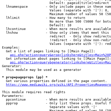
                        Default: pageid|title|redirect

  lhnamespace         - Only include pages in these nam
                        Values (separate with '|'): 0, 
                        Maximum number of values 50 (50
  lhlimit             - How many to return

                        No more than 500 (5000 for bots
                        Default: 10

  lhcontinue          - When more results are available
  lhshow              - Show only items that meet this 
                        redirect  - Only show redirects

                        !redirect - Only show non-redir
                        Values (separate with '|'): red
Examples:

  Get a list of pages linking to [[Main Page]]:

api.php?action=query&prop=linkshere&titles=Main%20P
  Get information about pages linking to [[Main Page]]:

api.php?action=query&generator=linkshere&titles=Mai
Generator:

  This module may be used as a generator

* prop=pageprops (pp) *
  Get various properties defined in the page content.

https://www.mediawiki.org/wiki/API:Properties#pagepro
This module requires read rights

Parameters:

  ppcontinue          - When more results are available
  ppprop              - Only list these props. Useful f
                        Separate values with '|'

                        Maximum number of values 50 (50