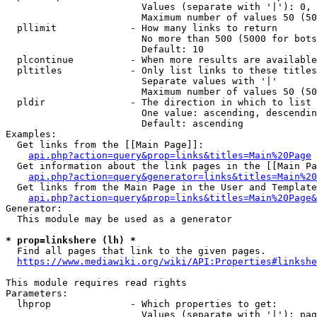
                        Values (separate with '|'): 0, 
                        Maximum number of values 50 (50
  pllimit             - How many links to return

                        No more than 500 (5000 for bots
                        Default: 10

  plcontinue          - When more results are available
  pltitles            - Only list links to these titles
                        Separate values with '|'

                        Maximum number of values 50 (50
  pldir               - The direction in which to list

                        One value: ascending, descendin
                        Default: ascending

Examples:

  Get links from the [[Main Page]]:

api.php?action=query&prop=links&titles=Main%20Page
  Get information about the link pages in the [[Main Pa
api.php?action=query&generator=links&titles=Main%20
  Get links from the Main Page in the User and Template
api.php?action=query&prop=links&titles=Main%20Page&
Generator:

  This module may be used as a generator

* prop=linkshere (lh) *
  Find all pages that link to the given pages.

https://www.mediawiki.org/wiki/API:Properties#linkshe
This module requires read rights

Parameters:

  lhprop              - Which properties to get:

                        Values (separate with '|'): pag