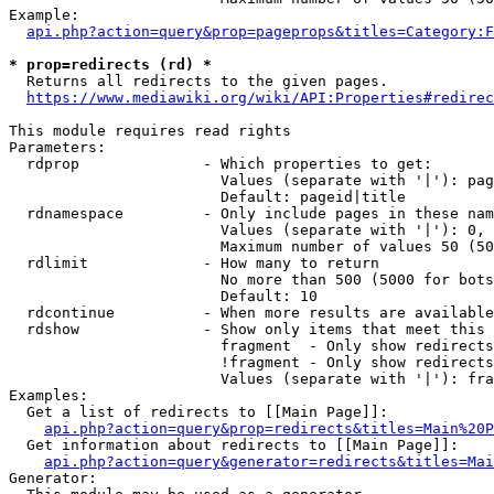
Example:

api.php?action=query&prop=pageprops&titles=Category:F
* prop=redirects (rd) *
  Returns all redirects to the given pages.

https://www.mediawiki.org/wiki/API:Properties#redirec
This module requires read rights

Parameters:

  rdprop              - Which properties to get:

                        Values (separate with '|'): pag
                        Default: pageid|title

  rdnamespace         - Only include pages in these nam
                        Values (separate with '|'): 0, 
                        Maximum number of values 50 (50
  rdlimit             - How many to return

                        No more than 500 (5000 for bots
                        Default: 10

  rdcontinue          - When more results are available
  rdshow              - Show only items that meet this 
                        fragment  - Only show redirects
                        !fragment - Only show redirects
                        Values (separate with '|'): fra
Examples:

  Get a list of redirects to [[Main Page]]:

api.php?action=query&prop=redirects&titles=Main%20P
  Get information about redirects to [[Main Page]]:

api.php?action=query&generator=redirects&titles=Mai
Generator:
