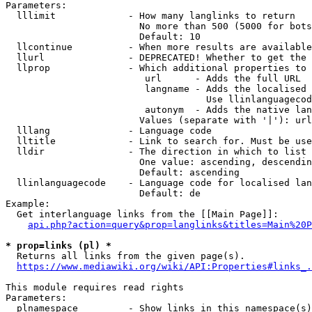
Parameters:

  lllimit             - How many langlinks to return

                        No more than 500 (5000 for bots
                        Default: 10

  llcontinue          - When more results are available
  llurl               - DEPRECATED! Whether to get the 
  llprop              - Which additional properties to 
                         url      - Adds the full URL

                         langname - Adds the localised 
                                    Use llinlanguagecod
                         autonym  - Adds the native lan
                        Values (separate with '|'): url
  lllang              - Language code

  lltitle             - Link to search for. Must be use
  lldir               - The direction in which to list

                        One value: ascending, descendin
                        Default: ascending

  llinlanguagecode    - Language code for localised lan
                        Default: de

Example:

  Get interlanguage links from the [[Main Page]]:

api.php?action=query&prop=langlinks&titles=Main%20P
* prop=links (pl) *
  Returns all links from the given page(s).

https://www.mediawiki.org/wiki/API:Properties#links_.
This module requires read rights

Parameters:

  plnamespace         - Show links in this namespace(s)