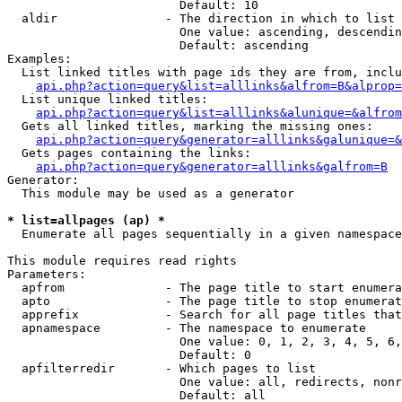
                        Default: 10

  aldir               - The direction in which to list

                        One value: ascending, descendin
                        Default: ascending

Examples:

  List linked titles with page ids they are from, inclu
api.php?action=query&list=alllinks&alfrom=B&alprop=
  List unique linked titles:

api.php?action=query&list=alllinks&alunique=&alfrom
  Gets all linked titles, marking the missing ones:

api.php?action=query&generator=alllinks&galunique=&
  Gets pages containing the links:

api.php?action=query&generator=alllinks&galfrom=B
Generator:

  This module may be used as a generator

* list=allpages (ap) *
  Enumerate all pages sequentially in a given namespace

This module requires read rights

Parameters:

  apfrom              - The page title to start enumera
  apto                - The page title to stop enumerat
  apprefix            - Search for all page titles that
  apnamespace         - The namespace to enumerate

                        One value: 0, 1, 2, 3, 4, 5, 6,
                        Default: 0

  apfilterredir       - Which pages to list

                        One value: all, redirects, nonr
                        Default: all
