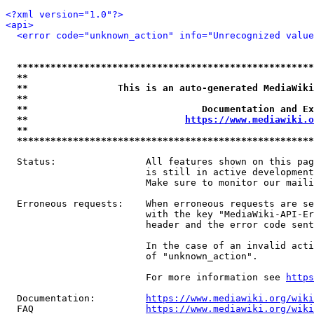
<?xml version="1.0"?>
<api>
<error code="unknown_action" info="Unrecognized value
*****************************************************
**                                                   
**                This is an auto-generated MediaWiki
**                                                   
**                               Documentation and Ex
**                            
https://www.mediawiki.o
**                                                   
*****************************************************
  Status:                All features shown on this pag
                         is still in active development
                         Make sure to monitor our maili
  Erroneous requests:    When erroneous requests are se
                         with the key "MediaWiki-API-Er
                         header and the error code sent
                         In the case of an invalid acti
                         of "unknown_action".

                         For more information see 
https
  Documentation:         
https://www.mediawiki.org/wik
  FAQ                    
https://www.mediawiki.org/wiki