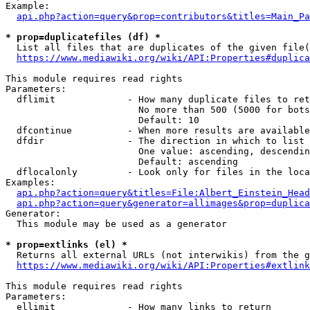
Example:

api.php?action=query&prop=contributors&titles=Main_Pa
* prop=duplicatefiles (df) *
  List all files that are duplicates of the given file(
https://www.mediawiki.org/wiki/API:Properties#duplica
This module requires read rights

Parameters:

  dflimit             - How many duplicate files to ret
                        No more than 500 (5000 for bots
                        Default: 10

  dfcontinue          - When more results are available
  dfdir               - The direction in which to list

                        One value: ascending, descendin
                        Default: ascending

  dflocalonly         - Look only for files in the loca
Examples:

api.php?action=query&titles=File:Albert_Einstein_Head
api.php?action=query&generator=allimages&prop=duplica
Generator:

  This module may be used as a generator

* prop=extlinks (el) *
  Returns all external URLs (not interwikis) from the g
https://www.mediawiki.org/wiki/API:Properties#extlink
This module requires read rights

Parameters:

  ellimit             - How many links to return
