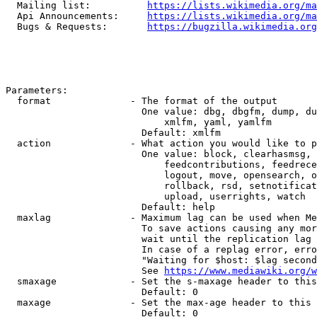
  Mailing list:          
https://lists.wikimedia.org/ma
  Api Announcements:     
https://lists.wikimedia.org/ma
  Bugs & Requests:       
https://bugzilla.wikimedia.org
Parameters:

  format              - The format of the output

                        One value: dbg, dbgfm, dump, du
                            xmlfm, yaml, yamlfm

                        Default: xmlfm

  action              - What action you would like to p
                        One value: block, clearhasmsg, 
                            feedcontributions, feedrece
                            logout, move, opensearch, o
                            rollback, rsd, setnotificat
                            upload, userrights, watch

                        Default: help

  maxlag              - Maximum lag can be used when Me
                        To save actions causing any mor
                        wait until the replication lag 
                        In case of a replag error, erro
                        "Waiting for $host: $lag second
                        See 
https://www.mediawiki.org/w
  smaxage             - Set the s-maxage header to this
                        Default: 0

  maxage              - Set the max-age header to this 
                        Default: 0
