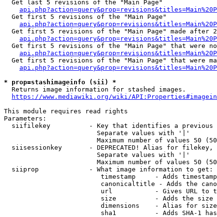
  Get last 5 revisions of the "Main Page"

api.php?action=query&prop=revisions&titles=Main%20
  Get first 5 revisions of the "Main Page"

api.php?action=query&prop=revisions&titles=Main%20P
  Get first 5 revisions of the "Main Page" made after 2
api.php?action=query&prop=revisions&titles=Main%20P
  Get first 5 revisions of the "Main Page" that were no
api.php?action=query&prop=revisions&titles=Main%20P
  Get first 5 revisions of the "Main Page" that were ma
api.php?action=query&prop=revisions&titles=Main%20P
* prop=stashimageinfo (sii) *
  Returns image information for stashed images.

https://www.mediawiki.org/wiki/API:Properties#imagein
This module requires read rights

Parameters:

  siifilekey          - Key that identifies a previous 
                        Separate values with '|'

                        Maximum number of values 50 (50
  siisessionkey       - DEPRECATED! Alias for filekey, 
                        Separate values with '|'

                        Maximum number of values 50 (50
  siiprop             - What image information to get:

                         timestamp     - Adds timestamp
                         canonicaltitle - Adds the cano
                         url           - Gives URL to t
                         size          - Adds the size 
                         dimensions    - Alias for size

                         sha1          - Adds SHA-1 has