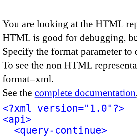
You are looking at the HTML rep
HTML is good for debugging, but 
Specify the format parameter to 
To see the non HTML representat
format=xml.
See the
complete documentation
<?xml version="1.0"?>
<api>
<query-continue>