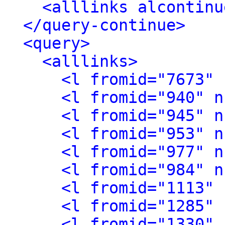
<alllinks alcontinu
</query-continue>
<query>
<alllinks>
<l fromid="7673" 
<l fromid="940" n
<l fromid="945" n
<l fromid="953" n
<l fromid="977" n
<l fromid="984" n
<l fromid="1113" 
<l fromid="1285" 
<l fromid="1330" 