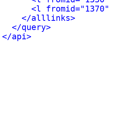
<l fromid="1370" 
</alllinks>
</query>
</api>