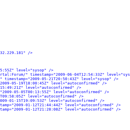
32.229.181" />
5:55Z" level="sysop" />
rtal:Forum/" timestamp="2009-06-04T12:54:33Z" level="sys
" timestamp="2009-05-21T20:50:43Z" level="sysop" />
2009-05-19T18:00:45Z" level="autoconfirmed" />
15:49:21Z" level="autoconfirmed" />
"2009-05-05T00:13:55Z" level="autoconfirmed" />
0T09:58:05Z" level="autoconfirmed" />
009-01-15T19:09:53Z" level="autoconfirmed" />
tamp="2009-01-12T21:44:44Z" level="autoconfirmed" />
tamp="2009-01-12T21:28:08Z" level="autoconfirmed" />