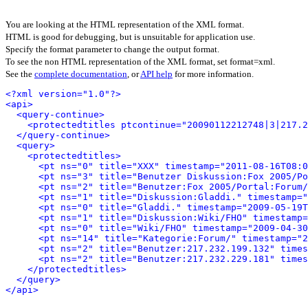
You are looking at the HTML representation of the XML format.
HTML is good for debugging, but is unsuitable for application use.
Specify the format parameter to change the output format.
To see the non HTML representation of the XML format, set format=xml.
See the
complete documentation
, or
API help
for more information.
<?xml version="1.0"?>
<api>
<query-continue>
<protectedtitles ptcontinue="20090112212748|3|217.2
</query-continue>
<query>
<protectedtitles>
<pt ns="0" title="XXX" timestamp="2011-08-16T08:0
<pt ns="3" title="Benutzer Diskussion:Fox 2005/Po
<pt ns="2" title="Benutzer:Fox 2005/Portal:Forum/
<pt ns="1" title="Diskussion:Gladdi." timestamp="
<pt ns="0" title="Gladdi." timestamp="2009-05-19T
<pt ns="1" title="Diskussion:Wiki/FHO" timestamp=
<pt ns="0" title="Wiki/FHO" timestamp="2009-04-3
<pt ns="14" title="Kategorie:Forum/" timestamp="2
<pt ns="2" title="Benutzer:217.232.199.132" times
<pt ns="2" title="Benutzer:217.232.229.181" times
</protectedtitles>
</query>
</api>