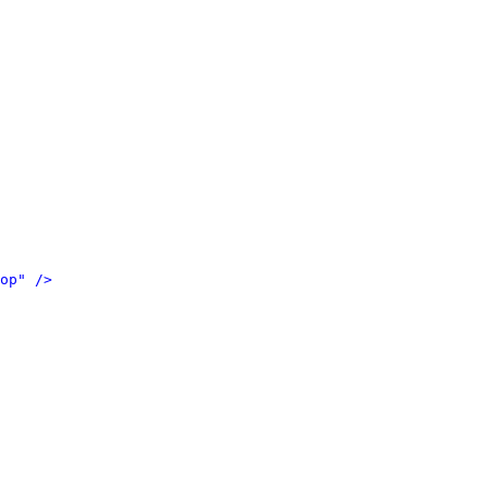
op" />