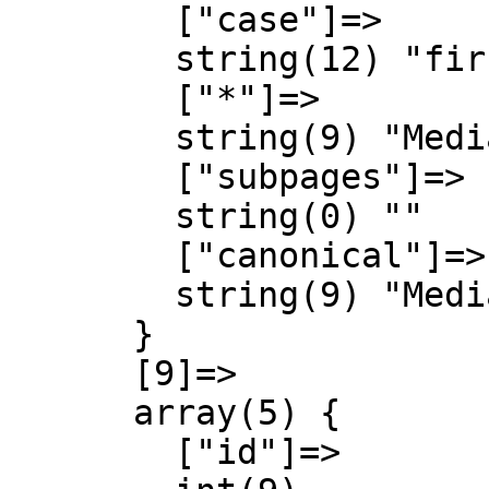
        ["case"]=>

        string(12) "first-letter"

        ["*"]=>

        string(9) "MediaWiki"

        ["subpages"]=>

        string(0) ""

        ["canonical"]=>

        string(9) "MediaWiki"

      }

      [9]=>

      array(5) {

        ["id"]=>
