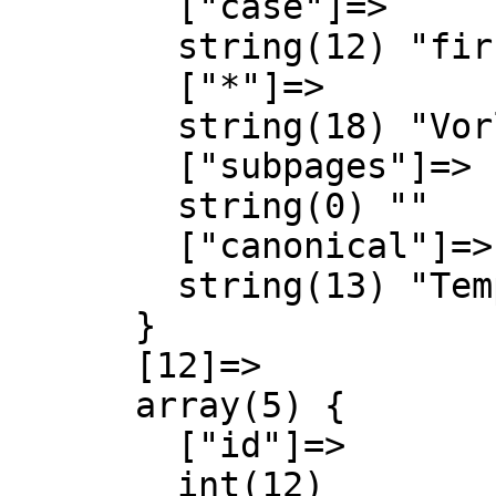
        ["case"]=>

        string(12) "first-letter"

        ["*"]=>

        string(18) "Vorlage Diskussion"

        ["subpages"]=>

        string(0) ""

        ["canonical"]=>

        string(13) "Template talk"

      }

      [12]=>

      array(5) {

        ["id"]=>

        int(12)
